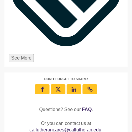
See More
DON'T FORGET TO SHARE!
Questions? See our
FAQ
.
Or you can contact us at
callutherancares@callutheran.edu
.