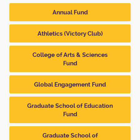
Annual Fund
Athletics (Victory Club)
College of Arts & Sciences
Fund
Global Engagement Fund
Graduate School of Education
Fund
Graduate School of