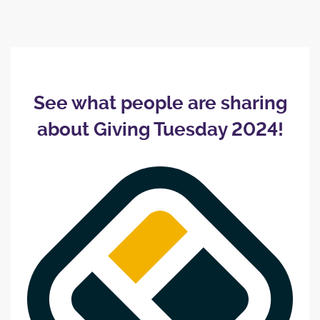
See what people are sharing
about Giving Tuesday 2024!