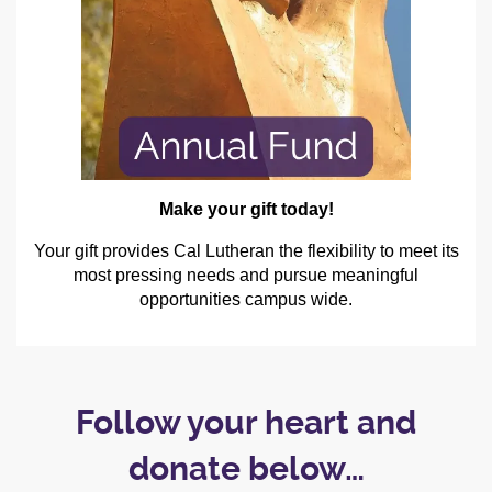
Make your gift today!
Your gift provides Cal Lutheran the flexibility to meet its
most pressing needs and pursue meaningful
opportunities campus wide.
Follow your heart and
donate below…