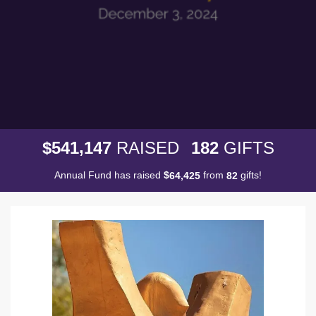
,
5
4
1
1
4
7
1
8
2
$
RAISED
GIFTS
Annual Fund has raised
$
from
gifts!
,
6
4
4
2
5
8
2