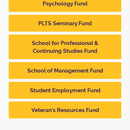
Psychology Fund
PLTS Seminary Fund
School for Professional &
Continuing Studies Fund
School of Management Fund
Student Employment Fund
Veteran's Resources Fund