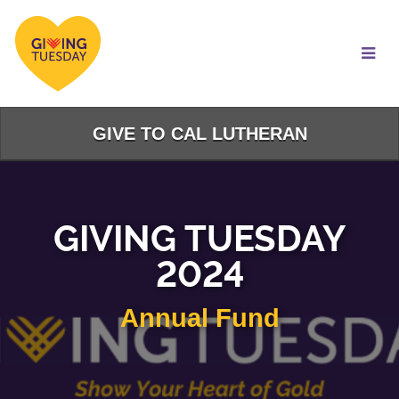
Skip
to
Main
Content
GIVE TO CAL LUTHERAN
GIVING TUESDAY
2024
Annual Fund