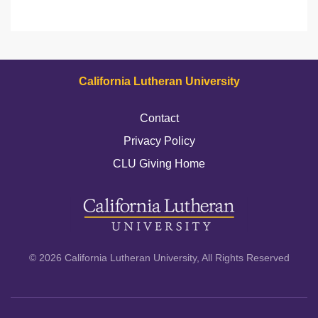
California Lutheran University
Contact
Privacy Policy
CLU Giving Home
© 2026 California Lutheran University, All Rights Reserved