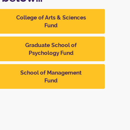
College of Arts & Sciences
Fund
Graduate School of
Psychology Fund
School of Management
Fund