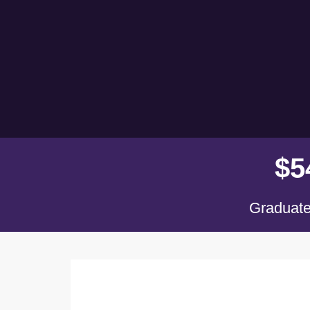
$
5
Graduate