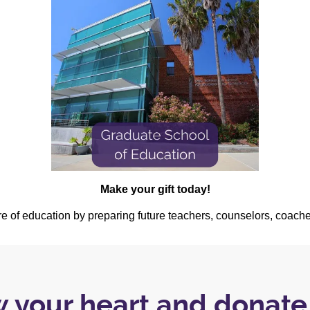
Make your gift today!
ure of education by preparing future teachers, counselors, coach
w your heart and donat