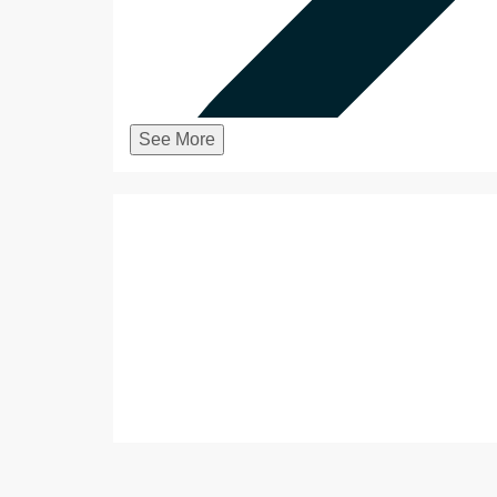
See More