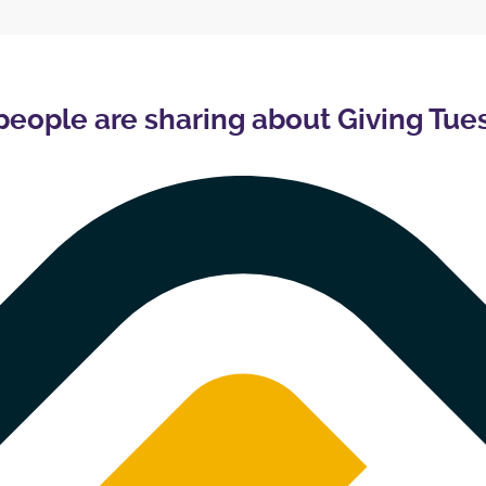
people are sharing about Giving Tue