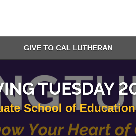
GIVE TO CAL LUTHERAN
VING TUESDAY 2
ate School of Educatio