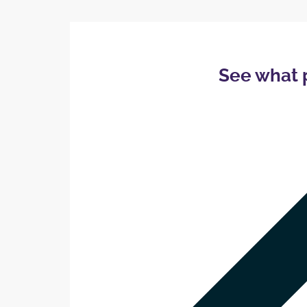
See what 