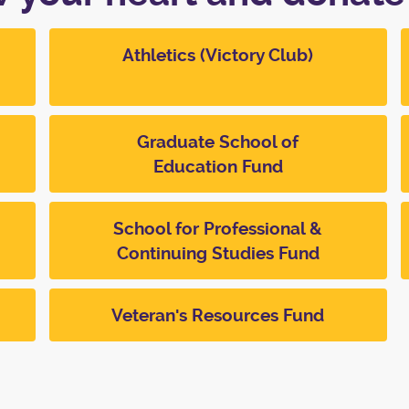
Athletics (Victory Club)
Graduate School of
Education Fund
School for Professional &
Continuing Studies Fund
Veteran's Resources Fund