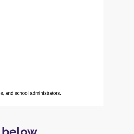
es, and school administrators.
e below…