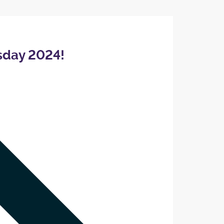
sday 2024!