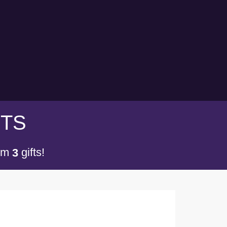
FTS
om
gifts!
3