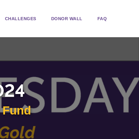
CHALLENGES
DONOR WALL
FAQ
024
n Fund