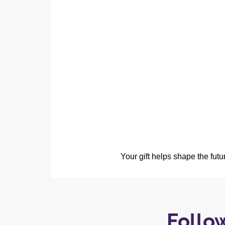
Your gift helps shape the fut
Follo