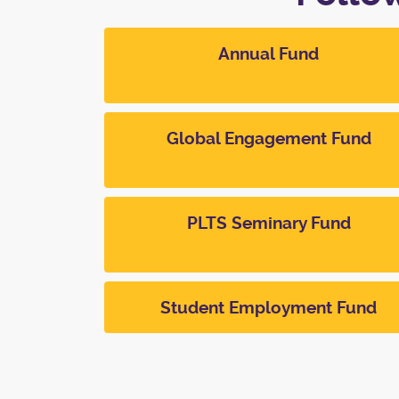
Annual Fund
Global Engagement Fund
PLTS Seminary Fund
Student Employment Fund