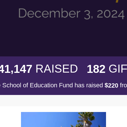
,
RAISED
GI
4
1
1
4
7
1
8
2
 School of Education Fund has raised
$
fr
2
2
0