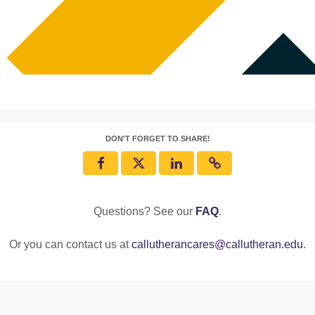
DON'T FORGET TO SHARE!
Questions? See our
FAQ
.
Or you can contact us at
callutherancares@callutheran.edu
.