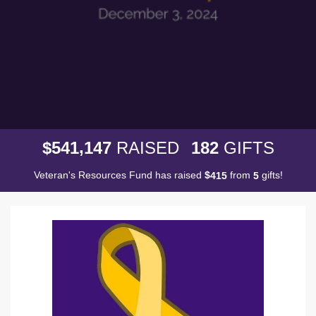
,
5
4
1
1
4
7
1
8
2
$
RAISED
GIFTS
Veteran's Resources Fund has raised
$
from
gifts!
4
1
5
5