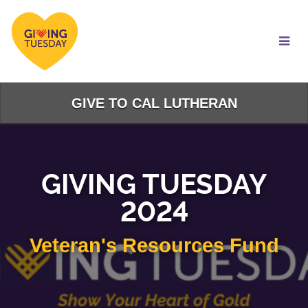
Skip
to
Main
Content
GIVE TO CAL LUTHERAN
GIVING TUESDAY
2024
Veteran's Resources Fund