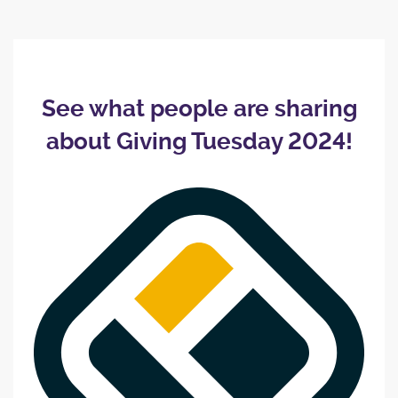
See what people are sharing
about Giving Tuesday 2024!