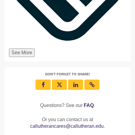
See More
DON'T FORGET TO SHARE!
Questions? See our
FAQ
.
Or you can contact us at
callutherancares@callutheran.edu
.