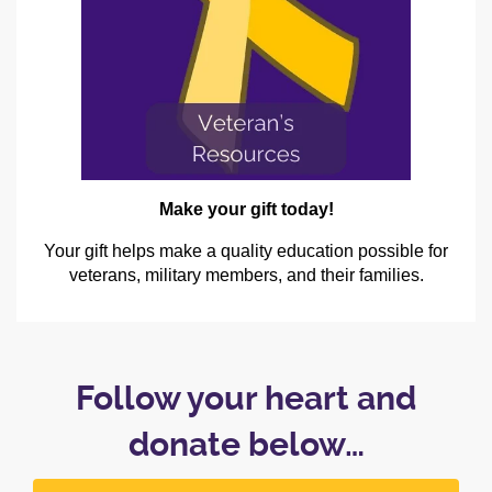
Make your gift today!
Your gift helps make a quality education possible for
veterans, military members, and their families.
Follow your heart and
donate below…