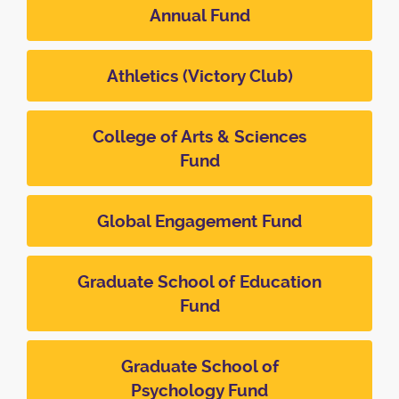
Annual Fund
Athletics (Victory Club)
College of Arts & Sciences
Fund
Global Engagement Fund
Graduate School of Education
Fund
Graduate School of
Psychology Fund