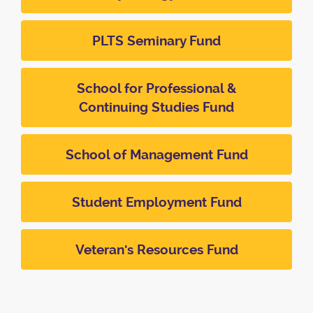
PLTS Seminary Fund
School for Professional &
Continuing Studies Fund
School of Management Fund
Student Employment Fund
Veteran's Resources Fund