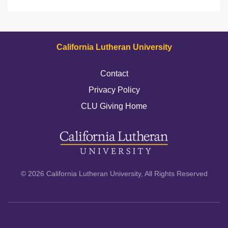
California Lutheran University
Contact
Privacy Policy
CLU Giving Home
© 2026 California Lutheran University, All Rights Reserved