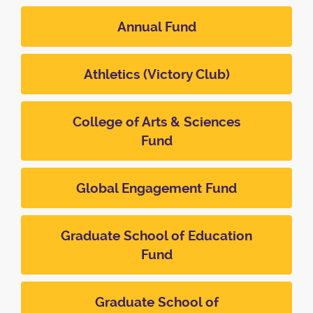
Annual Fund
Athletics (Victory Club)
College of Arts & Sciences
Fund
Global Engagement Fund
Graduate School of Education
Fund
Graduate School of