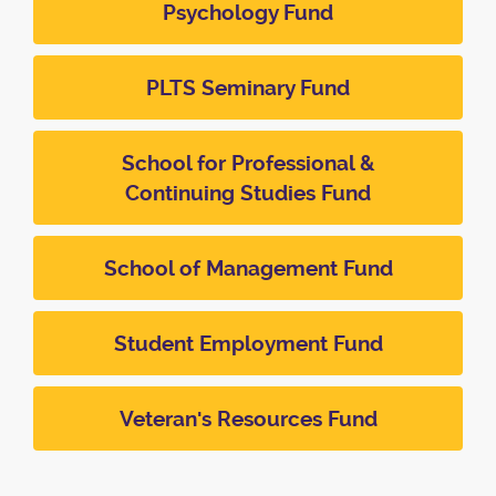
Psychology Fund
PLTS Seminary Fund
School for Professional &
Continuing Studies Fund
School of Management Fund
Student Employment Fund
Veteran's Resources Fund