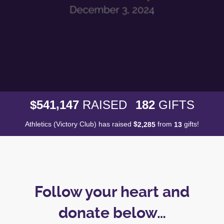
,
5
4
1
1
4
7
1
8
2
$
RAISED
GIFTS
Athletics (Victory Club) has raised
$
from
gifts!
,
2
2
8
5
1
3
Follow your heart and
donate below…