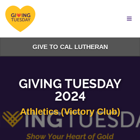
Skip
to
Main
Content
GIVE TO CAL LUTHERAN
GIVING TUESDAY
2024
Athletics (Victory Club)