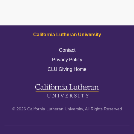
California Lutheran University
Contact
Privacy Policy
CLU Giving Home
© 2026 California Lutheran University, All Rights Reserved