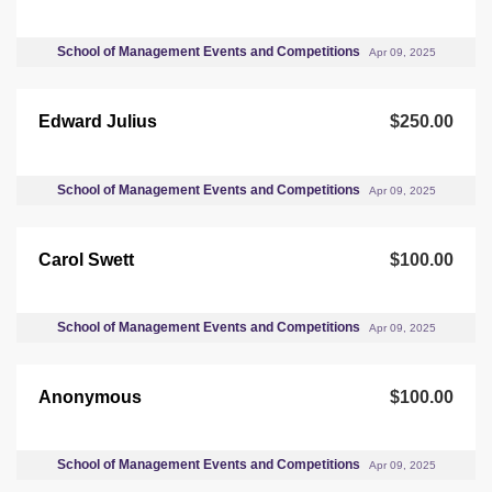
School of Management Events and Competitions
Apr 09, 2025
Edward Julius
$250.00
School of Management Events and Competitions
Apr 09, 2025
Carol Swett
$100.00
School of Management Events and Competitions
Apr 09, 2025
Anonymous
$100.00
School of Management Events and Competitions
Apr 09, 2025