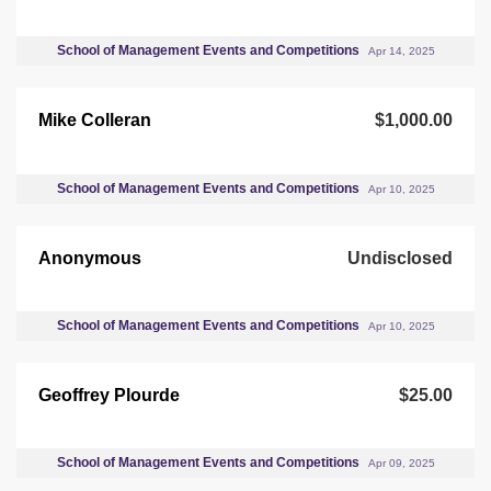
School of Management Events and Competitions
Apr 14, 2025
Mike Colleran
$1,000.00
School of Management Events and Competitions
Apr 10, 2025
Anonymous
Undisclosed
School of Management Events and Competitions
Apr 10, 2025
Geoffrey Plourde
$25.00
School of Management Events and Competitions
Apr 09, 2025