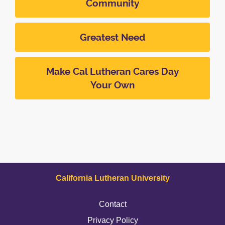
Community
Greatest Need
Make Cal Lutheran Cares Day
Your Own
California Lutheran University
Contact
Privacy Policy