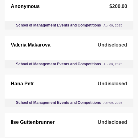
Anonymous
$200.00
School of Management Events and Competitions
Apr 09, 2025
Valeria Makarova
Undisclosed
School of Management Events and Competitions
Apr 09, 2025
Hana Petr
Undisclosed
School of Management Events and Competitions
Apr 09, 2025
Ilse Guttenbrunner
Undisclosed