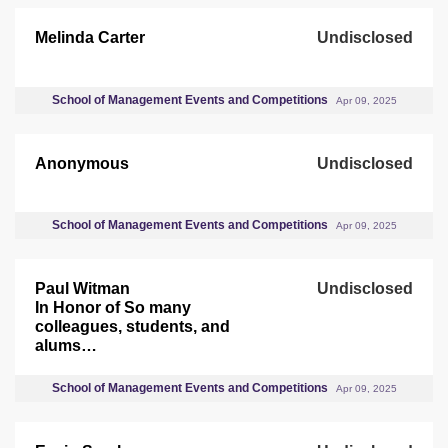
Melinda Carter
Undisclosed
School of Management Events and Competitions
Apr 09, 2025
Anonymous
Undisclosed
School of Management Events and Competitions
Apr 09, 2025
Paul Witman
Undisclosed
In Honor of So many
colleagues, students, and
alums…
School of Management Events and Competitions
Apr 09, 2025