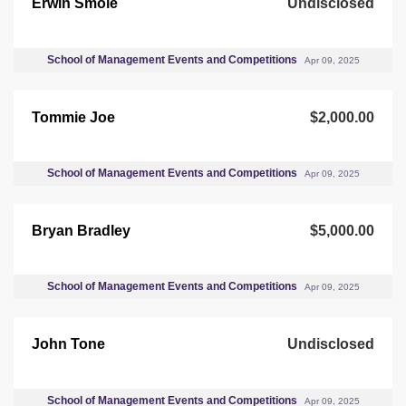
Erwin Smole
Undisclosed
School of Management Events and Competitions
Apr 09, 2025
Tommie Joe
$2,000.00
School of Management Events and Competitions
Apr 09, 2025
Bryan Bradley
$5,000.00
School of Management Events and Competitions
Apr 09, 2025
John Tone
Undisclosed
School of Management Events and Competitions
Apr 09, 2025