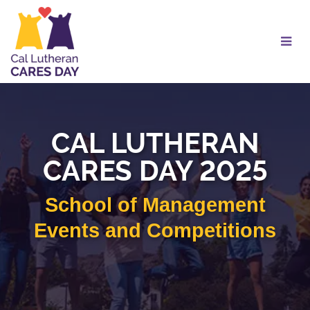
Skip
to
Main
Content
CAL LUTHERAN
CARES DAY 2025
School of Management
Events and Competitions