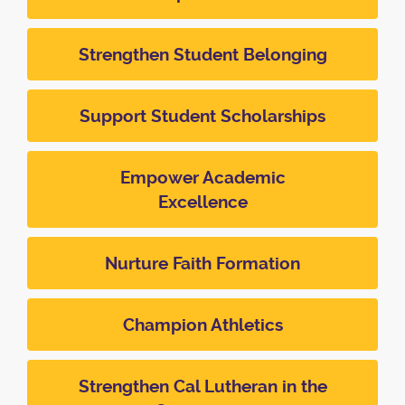
Strengthen Student Belonging
Support Student Scholarships
Empower Academic
Excellence
Nurture Faith Formation
Champion Athletics
Strengthen Cal Lutheran in the