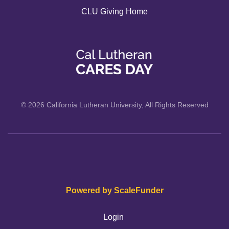
CLU Giving Home
© 2026 California Lutheran University, All Rights Reserved
Powered by ScaleFunder
Login