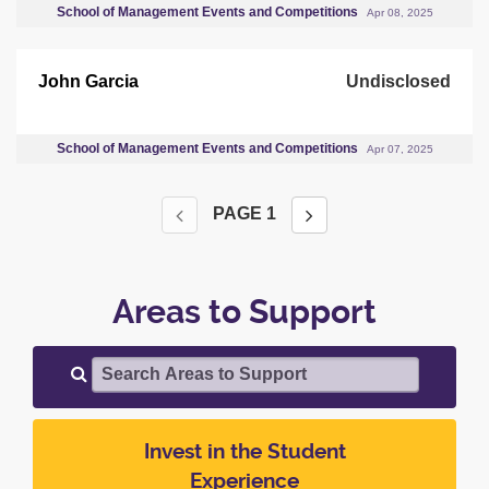
School of Management Events and Competitions
Apr 08, 2025
John Garcia
Undisclosed
School of Management Events and Competitions
Apr 07, 2025
PAGE
1
Areas to Support
Search Areas to Support
Invest in the Student
Experience