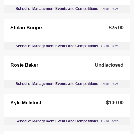
School of Management Events and Competitions
Apr 09, 2025
Stefan Burger
$25.00
School of Management Events and Competitions
Apr 09, 2025
Rosie Baker
Undisclosed
School of Management Events and Competitions
Apr 09, 2025
Kyle McIntosh
$100.00
School of Management Events and Competitions
Apr 09, 2025