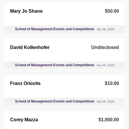
Mary Jo Shane
$50.00
School of Management Events and Competitions
Apr 09, 2025
David Kollenhofer
Undisclosed
School of Management Events and Competitions
Apr 09, 2025
Franz Oriovits
$10.00
School of Management Events and Competitions
Apr 09, 2025
Corey Mazza
$1,000.00