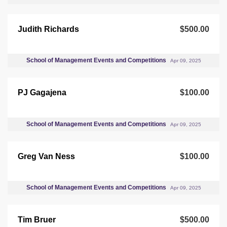
Judith Richards
$500.00
School of Management Events and Competitions
Apr 09, 2025
PJ Gagajena
$100.00
School of Management Events and Competitions
Apr 09, 2025
Greg Van Ness
$100.00
School of Management Events and Competitions
Apr 09, 2025
Tim Bruer
$500.00