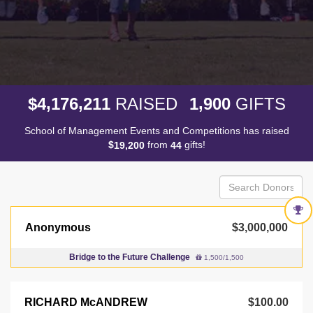
,
,
,
4
1
7
6
2
1
1
1
9
0
0
$
RAISED
GIFTS
School of Management Events and Competitions has raised
$
from
gifts!
,
1
9
2
0
0
4
4
Anonymous
$3,000,000
Bridge to the Future Challenge
1,500/1,500
RICHARD McANDREW
$100.00