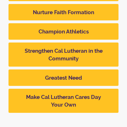
Nurture Faith Formation
Champion Athletics
Strengthen Cal Lutheran in the
Community
Greatest Need
Make Cal Lutheran Cares Day
Your Own