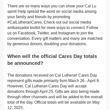
There are so many ways you can show your Cal Lu
spirit! Help spread the word on social media among
your family and friends by promoting
#CalLutheranCares. Check out our social media
ambassador toolkit for more ways to connect. Follow
us on Facebook, Twitter, and Instagram to join the
conversation. Every gift matters and many are matched
by generous donors, doubling your donations.
When will the official Cares Day totals
be announced?
The donations received on Cal Lutheran Cares Day
represent gifts made primarily from March 26 - April 9.
However, Cal Lutheran Cares Day will accept
donations through April 25. Gifts are also being made
through other channels and will be added to the overall
total of the day. Official totals will be available on May
12, 2025.