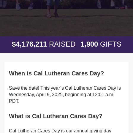
,
,
,
4
1
7
6
2
1
1
1
9
0
0
$
RAISED
GIFTS
When is Cal Lutheran Cares Day?
Save the date! This year’s Cal Lutheran Cares Day is
Wednesday, April 9, 2025, beginning at 12:01 a.m.
PDT.
What is Cal Lutheran Cares Day?
Cal Lutheran Cares Day is our annual giving day