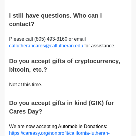
I still have questions. Who can I
contact?
Please call (805) 493-3160 or email
callutherancares@callutheran.edu
for assistance.
Do you accept gifts of cryptocurrency,
bitcoin, etc.?
Not at this time.
Do you accept gifts in kind (GIK) for
Cares Day?
We are now accepting Automobile Donations:
https://careasy.org/nonprofit/california-lutheran-