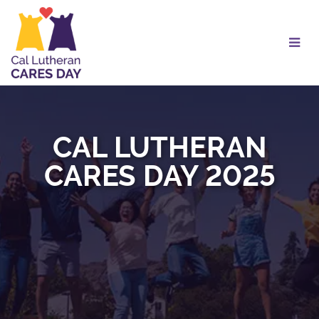
Skip
to
Main
Content
CAL LUTHERAN
CARES DAY 2025