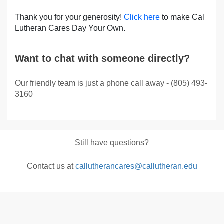
Thank you for your generosity!
Click here
to make Cal
Lutheran Cares Day Your Own.
Want to chat with someone directly?
Our friendly team is just a phone call away - (805) 493-
3160
Still have questions?
Contact us at
callutherancares@callutheran.edu