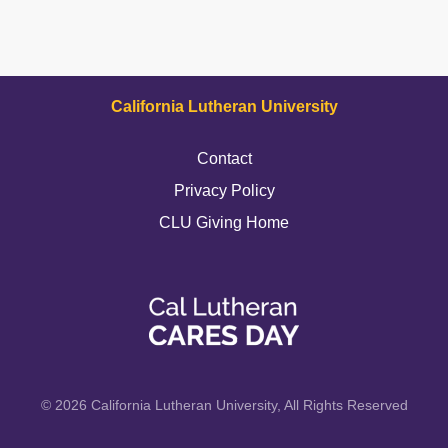
California Lutheran University
Contact
Privacy Policy
CLU Giving Home
© 2026 California Lutheran University, All Rights Reserved