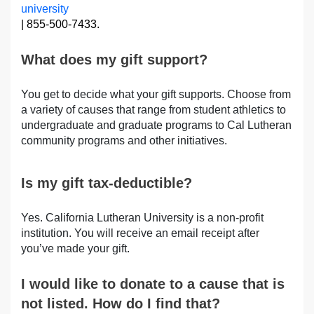
university
| 855-500-7433.
What does my gift support?
You get to decide what your gift supports. Choose from
a variety of causes that range from student athletics to
undergraduate and graduate programs to Cal Lutheran
community programs and other initiatives.
Is my gift tax-deductible?
Yes. California Lutheran University is a non-profit
institution. You will receive an email receipt after
you’ve made your gift.
I would like to donate to a cause that is
not listed. How do I find that?