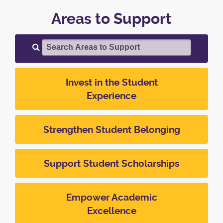
Areas to Support
Search Areas to Support
Invest in the Student
Experience
Strengthen Student Belonging
Support Student Scholarships
Empower Academic
Excellence