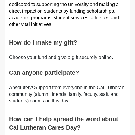
dedicated to supporting the university and making a
direct impact on students by funding scholarships,
academic programs, student services, athletics, and
other vital initiatives.
How do I make my gift?
Choose your fund and give a gift securely online.
Can anyone participate?
Absolutely! Support from everyone in the Cal Lutheran
community (alumni, friends, family, faculty, staff, and
students) counts on this day.
How can I help spread the word about
Cal Lutheran Cares Day?