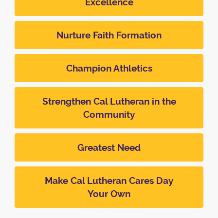
Excellence
Nurture Faith Formation
Champion Athletics
Strengthen Cal Lutheran in the
Community
Greatest Need
Make Cal Lutheran Cares Day
Your Own