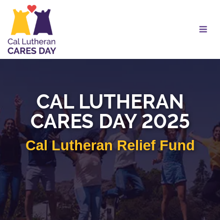
Skip
to
Main
Content
CAL LUTHERAN
CARES DAY 2025
Cal Lutheran Relief Fund