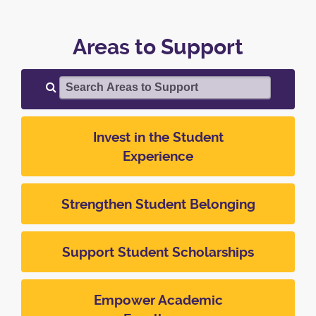
Areas to Support
Search Areas to Support
Invest in the Student
Experience
Strengthen Student Belonging
Support Student Scholarships
Empower Academic