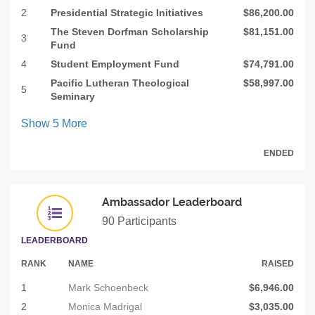
2
Presidential Strategic Initiatives
$86,200.00
The Steven Dorfman Scholarship
$81,151.00
3
Fund
4
Student Employment Fund
$74,791.00
Pacific Lutheran Theological
$58,997.00
5
Seminary
Show
5
More
ENDED
Ambassador Leaderboard
90 Participants
LEADERBOARD
RANK
NAME
RAISED
1
Mark Schoenbeck
$6,946.00
2
Monica Madrigal
$3,035.00