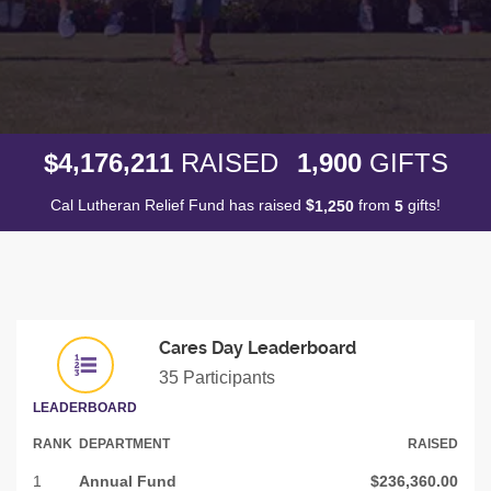
,
,
,
4
1
7
6
2
1
1
1
9
0
0
$
RAISED
GIFTS
Cal Lutheran Relief Fund has raised
$
from
gifts!
,
1
2
5
0
5
Cares Day Leaderboard
35 Participants
LEADERBOARD
RANK
DEPARTMENT
RAISED
1
Annual Fund
$236,360.00