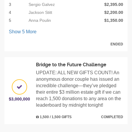
3
Sergio Galvez
$2,395.00
4
Jackson Stitt
$2,200.00
5
Anna Poulin
$1,350.00
Show
5
More
ENDED
Bridge to the Future Challenge
UPDATE: ALL NEW GIFTS COUNT! An
anonymous donor couple has issued an
incredible challenge—they’ve pledged
their entire $3 million estate gift if we can
reach 1,500 donations to any area on the
$3,000,000
leaderboard by midnight tonight!
1,500 / 1,500 GIFTS
COMPLETED