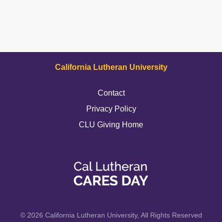
California Lutheran University
Contact
Privacy Policy
CLU Giving Home
© 2026 California Lutheran University, All Rights Reserved