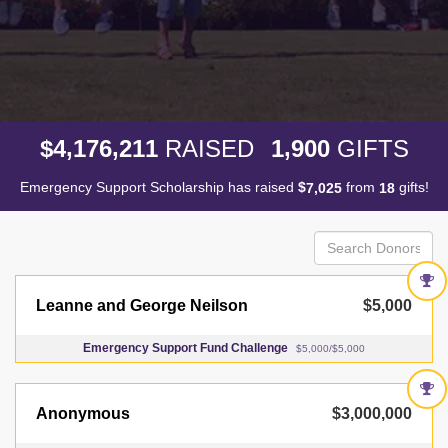
,
,
,
4
1
7
6
2
1
1
1
9
0
0
$
RAISED
GIFTS
Emergency Support Scholarship has raised
$
from
gifts!
,
7
0
2
5
1
8
Leanne and George Neilson
$5,000
Emergency Support Fund Challenge
$5,000/$5,000
Anonymous
$3,000,000