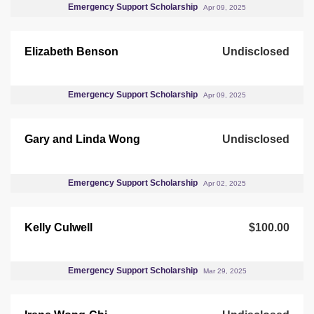
Emergency Support Scholarship
Apr 09, 2025
Elizabeth Benson
Undisclosed
Emergency Support Scholarship
Apr 09, 2025
Gary and Linda Wong
Undisclosed
Emergency Support Scholarship
Apr 02, 2025
Kelly Culwell
$100.00
Emergency Support Scholarship
Mar 29, 2025