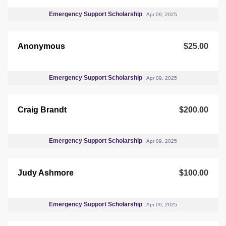
Emergency Support Scholarship
Apr 09, 2025
Anonymous
$25.00
Emergency Support Scholarship
Apr 09, 2025
Craig Brandt
$200.00
Emergency Support Scholarship
Apr 09, 2025
Judy Ashmore
$100.00
Emergency Support Scholarship
Apr 09, 2025