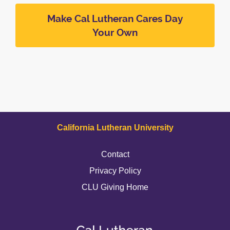
Make Cal Lutheran Cares Day
Your Own
California Lutheran University
Contact
Privacy Policy
CLU Giving Home