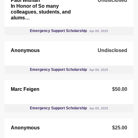
Paul Witman
Undisclosed
In Honor of So many
colleagues, students, and
alums…
Emergency Support Scholarship
Apr 09, 2025
Anonymous
Undisclosed
Emergency Support Scholarship
Apr 09, 2025
Marc Feigen
$50.00
Emergency Support Scholarship
Apr 09, 2025
Anonymous
$25.00