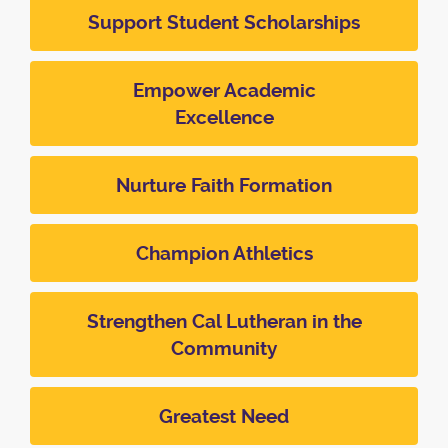
Support Student Scholarships
Empower Academic
Excellence
Nurture Faith Formation
Champion Athletics
Strengthen Cal Lutheran in the
Community
Greatest Need