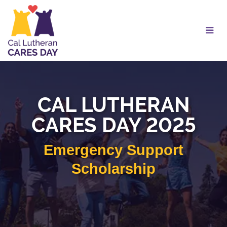
Skip
to
Main
Content
CAL LUTHERAN
CARES DAY 2025
Emergency Support
Scholarship