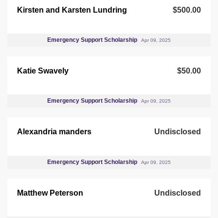
Kirsten and Karsten Lundring
$500.00
Emergency Support Scholarship
Apr 09, 2025
Katie Swavely
$50.00
Emergency Support Scholarship
Apr 09, 2025
Alexandria manders
Undisclosed
Emergency Support Scholarship
Apr 09, 2025
Matthew Peterson
Undisclosed