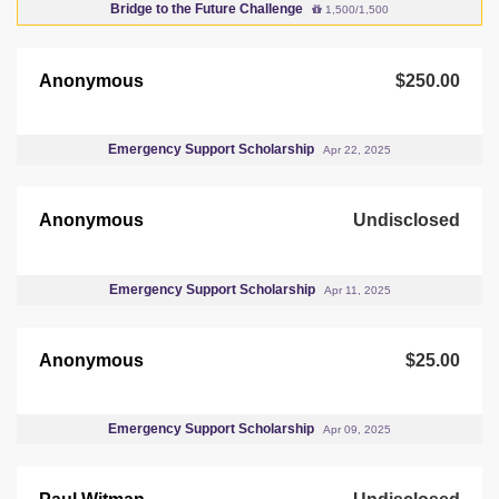
Bridge to the Future Challenge
1,500/1,500
Anonymous
$250.00
Emergency Support Scholarship
Apr 22, 2025
Anonymous
Undisclosed
Emergency Support Scholarship
Apr 11, 2025
Anonymous
$25.00
Emergency Support Scholarship
Apr 09, 2025