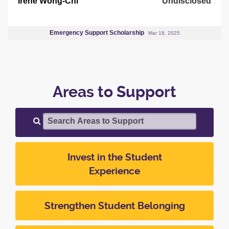
Irene Wong-Chi
Undisclosed
Emergency Support Scholarship
Mar 18, 2025
Areas to Support
Search Areas to Support
Invest in the Student
Experience
Strengthen Student Belonging